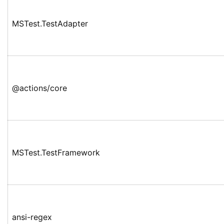
MSTest.TestAdapter
@actions/core
MSTest.TestFramework
ansi-regex