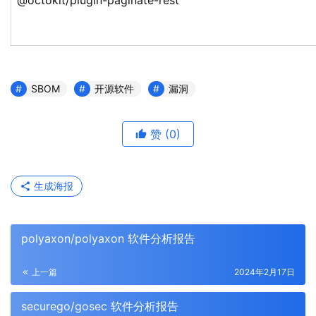
@octokit/plugin-paginate-rest
SBOM
开源软件
漏洞
赞
(0)
生成海报
polyaxon/polyaxon 软件分析报告
上一篇
2024年2月17日
securego/gosec 软件分析报告