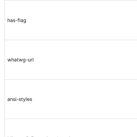
has-flag
whatwg-url
ansi-styles