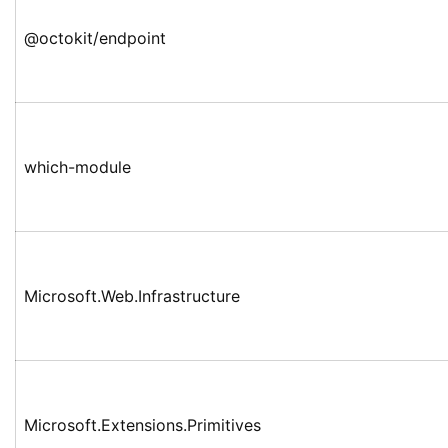
@octokit/endpoint
which-module
Microsoft.Web.Infrastructure
Microsoft.Extensions.Primitives