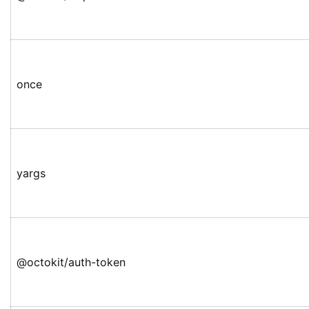
once
yargs
@octokit/auth-token