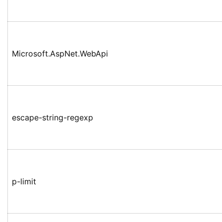
Microsoft.AspNet.WebApi
escape-string-regexp
p-limit