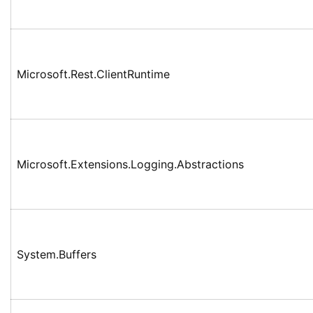
Microsoft.Rest.ClientRuntime
Microsoft.Extensions.Logging.Abstractions
System.Buffers