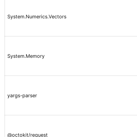
System.Numerics.Vectors
System.Memory
yargs-parser
@octokit/request