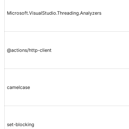
Microsoft.VisualStudio.Threading.Analyzers
@actions/http-client
camelcase
set-blocking