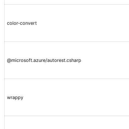
color-convert
@microsoft.azure/autorest.csharp
wrappy