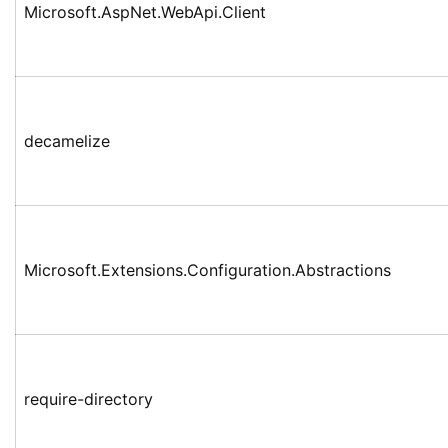
Microsoft.AspNet.WebApi.Client
decamelize
Microsoft.Extensions.Configuration.Abstractions
require-directory