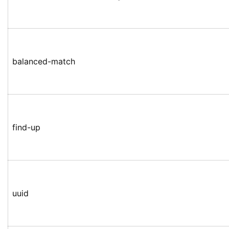
balanced-match
find-up
uuid