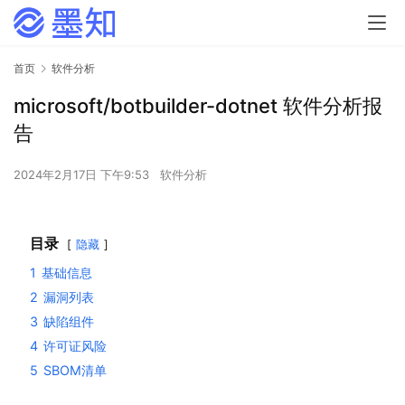
首页
软件分析
microsoft/botbuilder-dotnet 软件分析报
告
2024年2月17日 下午9:53
软件分析
目录
隐藏
1
基础信息
2
漏洞列表
3
缺陷组件
4
许可证风险
5
SBOM清单