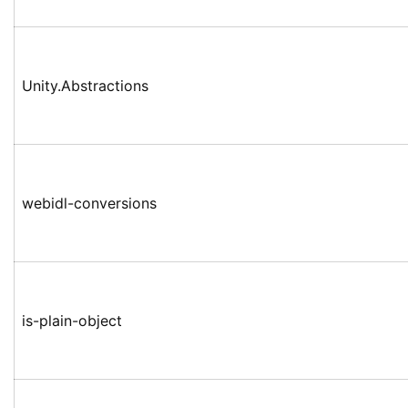
Unity.Abstractions
webidl-conversions
is-plain-object