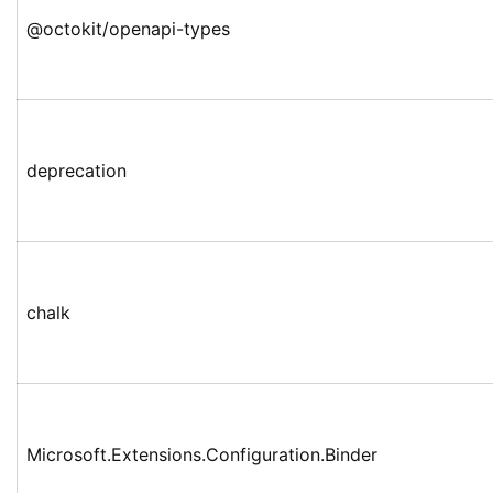
@octokit/openapi-types
deprecation
chalk
Microsoft.Extensions.Configuration.Binder