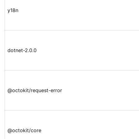
y18n
dotnet-2.0.0
@octokit/request-error
@octokit/core