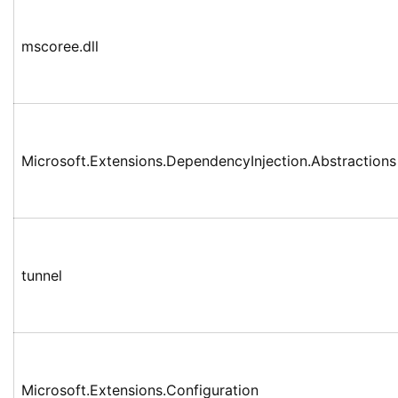
mscoree.dll
Microsoft.Extensions.DependencyInjection.Abstractions
tunnel
Microsoft.Extensions.Configuration