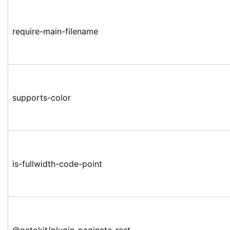
require-main-filename
supports-color
is-fullwidth-code-point