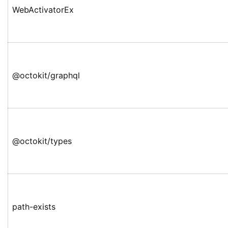
WebActivatorEx
@octokit/graphql
@octokit/types
path-exists