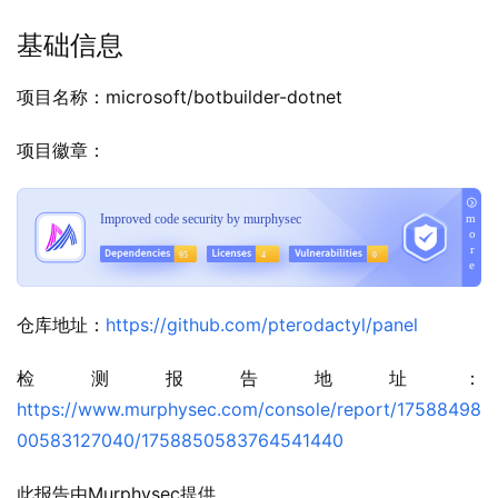
基础信息
项目名称：microsoft/botbuilder-dotnet
项目徽章：
仓库地址：
https://github.com/pterodactyl/panel
检测报告地址：
https://www.murphysec.com/console/report/17588498
00583127040/1758850583764541440
此报告由Murphysec提供