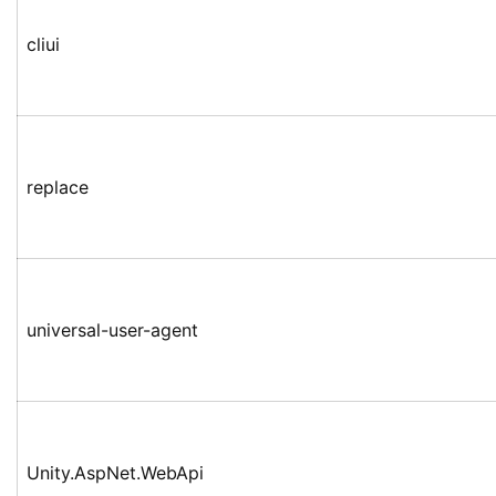
cliui
replace
universal-user-agent
Unity.AspNet.WebApi