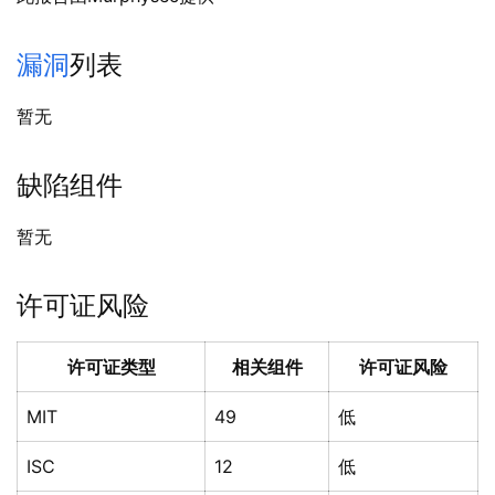
漏洞
列表
暂无
缺陷组件
暂无
许可证风险
许可证类型
相关组件
许可证风险
MIT
49
低
ISC
12
低