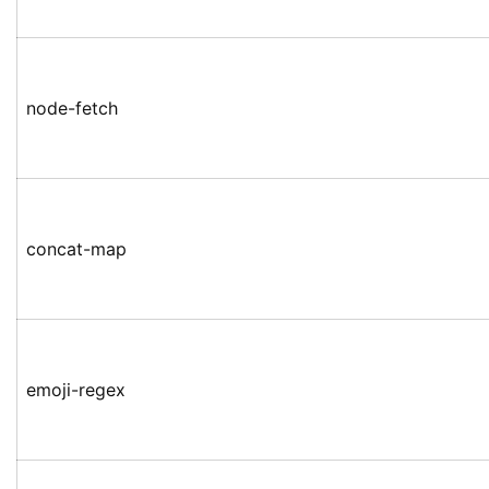
node-fetch
concat-map
emoji-regex