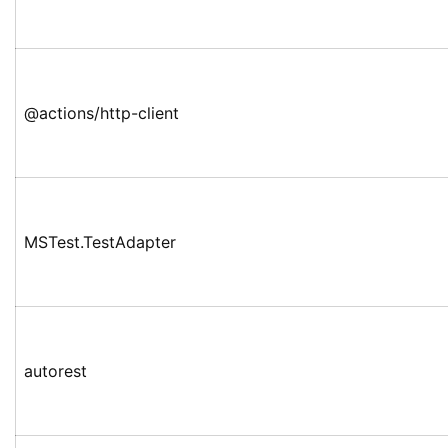
@actions/http-client
MSTest.TestAdapter
autorest