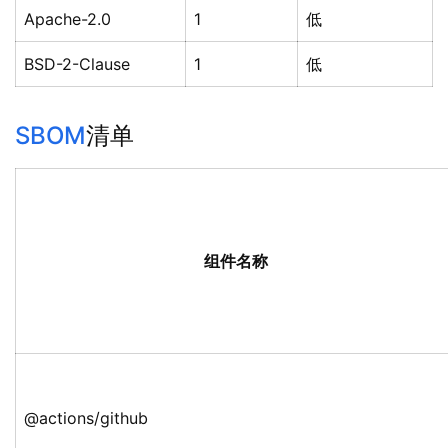
Apache-2.0
1
低
BSD-2-Clause
1
低
SBOM
清单
组件名称
@actions/github