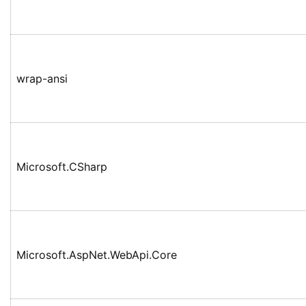
wrap-ansi
Microsoft.CSharp
Microsoft.AspNet.WebApi.Core