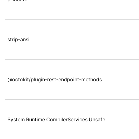
strip-ansi
@octokit/plugin-rest-endpoint-methods
System.Runtime.CompilerServices.Unsafe