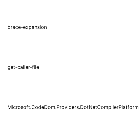
brace-expansion
get-caller-file
Microsoft.CodeDom.Providers.DotNetCompilerPlatform