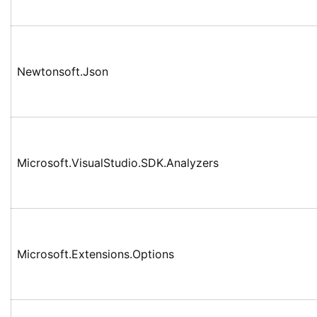
Newtonsoft.Json
Microsoft.VisualStudio.SDK.Analyzers
Microsoft.Extensions.Options