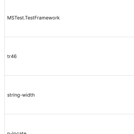
MSTest.TestFramework
tr46
string-width
p-locate