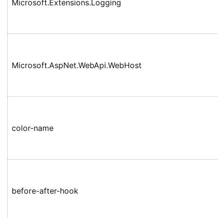
Microsoft.Extensions.Logging
Microsoft.AspNet.WebApi.WebHost
color-name
before-after-hook