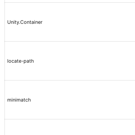
Unity.Container
locate-path
minimatch