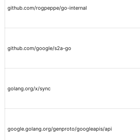
github.com/rogpeppe/go-internal
github.com/google/s2a-go
golang.org/x/sync
google.golang.org/genproto/googleapis/api