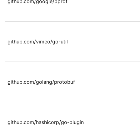
github.com/google/pprof
github.com/vimeo/go-util
github.com/golang/protobuf
github.com/hashicorp/go-plugin