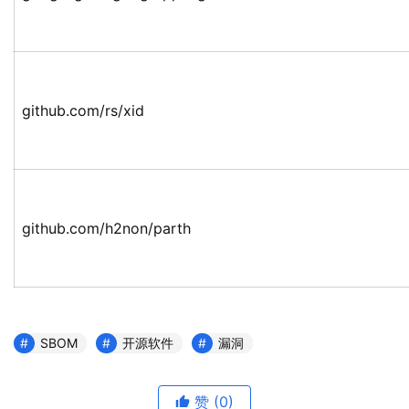
github.com/rs/xid
github.com/h2non/parth
SBOM
开源软件
漏洞
赞
(0)