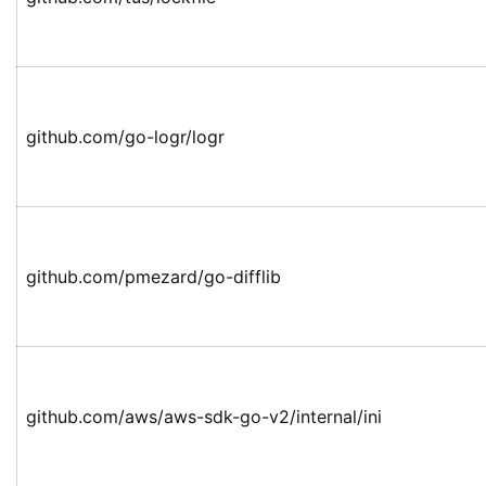
github.com/go-logr/logr
github.com/pmezard/go-difflib
github.com/aws/aws-sdk-go-v2/internal/ini