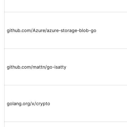
github.com/Azure/azure-storage-blob-go
github.com/mattn/go-isatty
golang.org/x/crypto