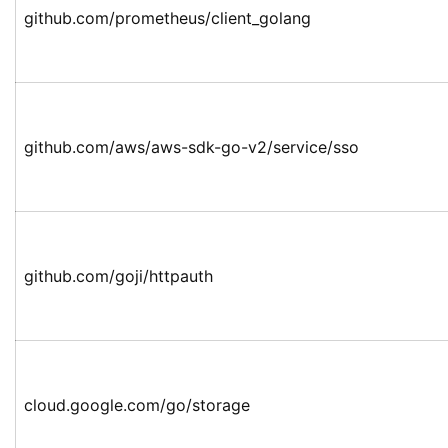
github.com/prometheus/client_golang
github.com/aws/aws-sdk-go-v2/service/sso
github.com/goji/httpauth
cloud.google.com/go/storage