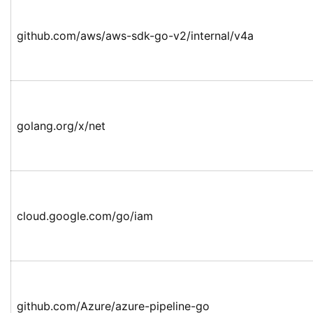
github.com/aws/aws-sdk-go-v2/internal/v4a
golang.org/x/net
cloud.google.com/go/iam
github.com/Azure/azure-pipeline-go