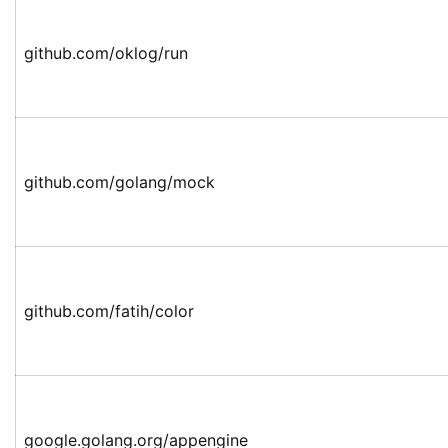
github.com/oklog/run
github.com/golang/mock
github.com/fatih/color
google.golang.org/appengine