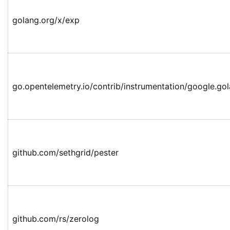
golang.org/x/exp
go.opentelemetry.io/contrib/instrumentation/google.go
github.com/sethgrid/pester
github.com/rs/zerolog