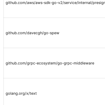
github.com/aws/aws-sdk-go-v2/service/internal/presign
github.com/davecgh/go-spew
github.com/grpc-ecosystem/go-grpc-middleware
golang.org/x/text