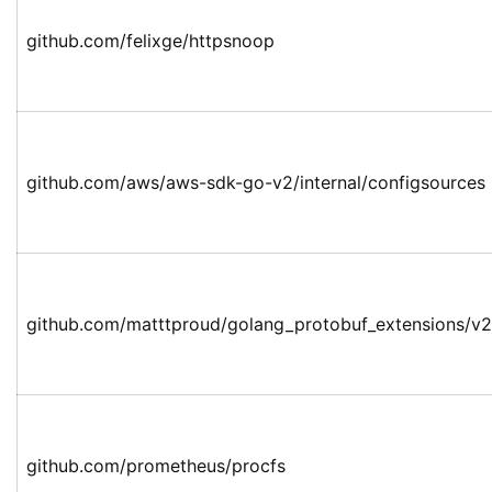
github.com/felixge/httpsnoop
github.com/aws/aws-sdk-go-v2/internal/configsources
github.com/matttproud/golang_protobuf_extensions/v2
github.com/prometheus/procfs