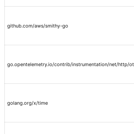
github.com/aws/smithy-go
go.opentelemetry.io/contrib/instrumentation/net/http/ot
golang.org/x/time