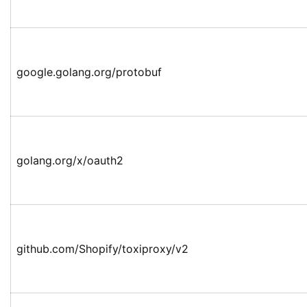
google.golang.org/protobuf
golang.org/x/oauth2
github.com/Shopify/toxiproxy/v2