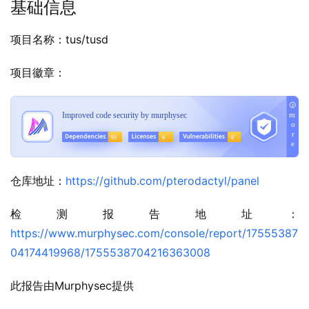
基础信息
项目名称：tus/tusd
项目徽章：
仓库地址：
https://github.com/pterodactyl/panel
检测报告地址：
https://www.murphysec.com/console/report/17555387
04174419968/1755538704216363008
此报告由Murphysec提供