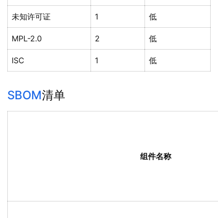
未知许可证
1
低
MPL-2.0
2
低
ISC
1
低
SBOM
清单
组件名称