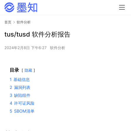
首页
软件分析
tus/tusd 软件分析报告
2024年2月8日 下午6:27
软件分析
目录
隐藏
1
基础信息
2
漏洞列表
3
缺陷组件
4
许可证风险
5
SBOM清单