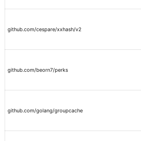
github.com/cespare/xxhash/v2
github.com/beorn7/perks
github.com/golang/groupcache