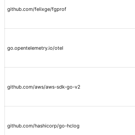
github.com/felixge/fgprof
go.opentelemetry.io/otel
github.com/aws/aws-sdk-go-v2
github.com/hashicorp/go-hclog