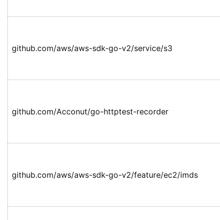
github.com/aws/aws-sdk-go-v2/service/s3
github.com/Acconut/go-httptest-recorder
github.com/aws/aws-sdk-go-v2/feature/ec2/imds