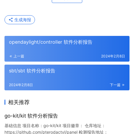
生成海报
opendaylight/controller 软件分析报告
上一篇
2024年2月8日
sbt/sbt 软件分析报告
2024年2月8日
下一篇
相关推荐
go-kit/kit 软件分析报告
基础信息 项目名称：go-kit/kit 项目徽章： 仓库地址：
https://github.com/pterodactyl/panel 检测报告地址：