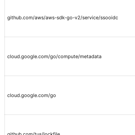
github.com/aws/aws-sdk-go-v2/service/ssooidc
cloud.google.com/go/compute/metadata
cloud.google.com/go
github.com/tus/lockfile