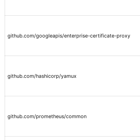
github.com/googleapis/enterprise-certificate-proxy
github.com/hashicorp/yamux
github.com/prometheus/common