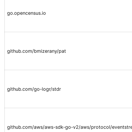
go.opencensus.io
github.com/bmizerany/pat
github.com/go-logr/stdr
github.com/aws/aws-sdk-go-v2/aws/protocol/eventst