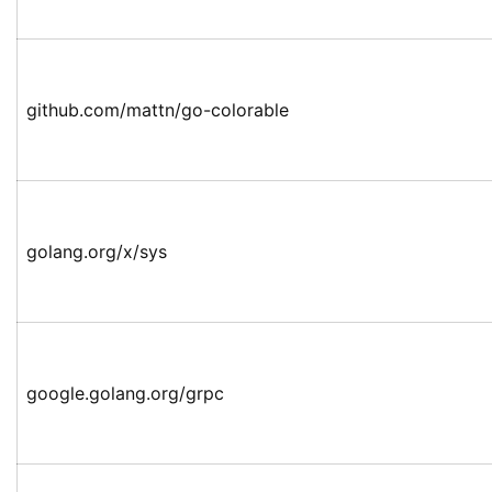
github.com/mattn/go-colorable
golang.org/x/sys
google.golang.org/grpc