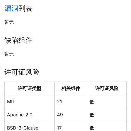
漏洞
列表
暂无
缺陷组件
暂无
许可证风险
许可证类型
相关组件
许可证风险
MIT
21
低
Apache-2.0
49
低
BSD-3-Clause
17
低