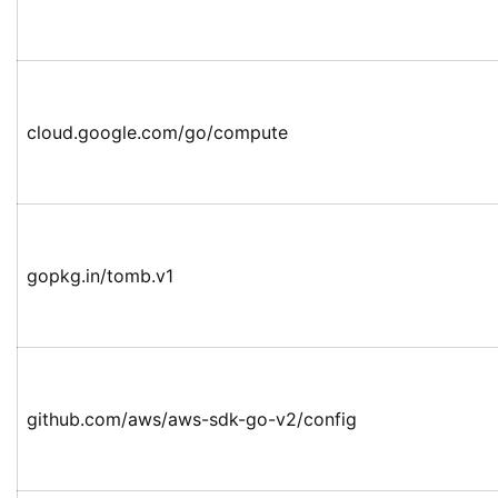
cloud.google.com/go/compute
gopkg.in/tomb.v1
github.com/aws/aws-sdk-go-v2/config