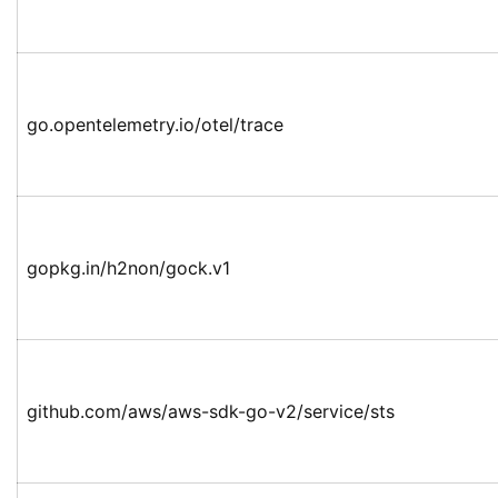
go.opentelemetry.io/otel/trace
gopkg.in/h2non/gock.v1
github.com/aws/aws-sdk-go-v2/service/sts