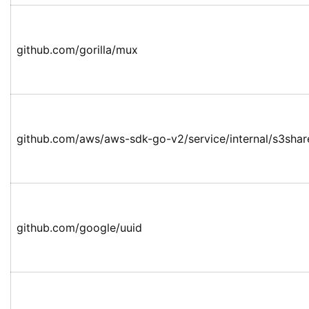
github.com/gorilla/mux
github.com/aws/aws-sdk-go-v2/service/internal/s3shar
github.com/google/uuid