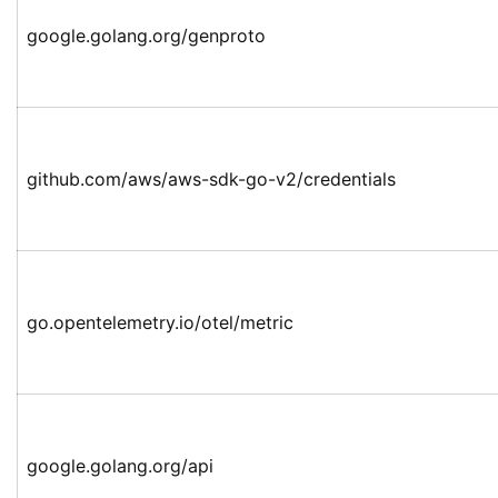
google.golang.org/genproto
github.com/aws/aws-sdk-go-v2/credentials
go.opentelemetry.io/otel/metric
google.golang.org/api