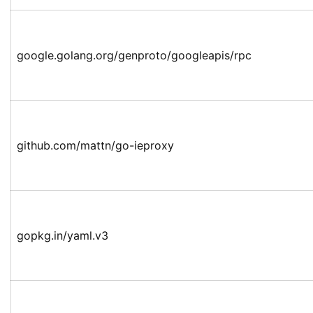
google.golang.org/genproto/googleapis/rpc
github.com/mattn/go-ieproxy
gopkg.in/yaml.v3