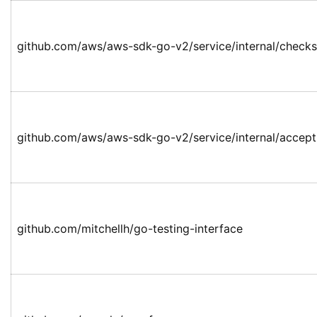
github.com/aws/aws-sdk-go-v2/service/internal/check
github.com/aws/aws-sdk-go-v2/service/internal/accep
github.com/mitchellh/go-testing-interface