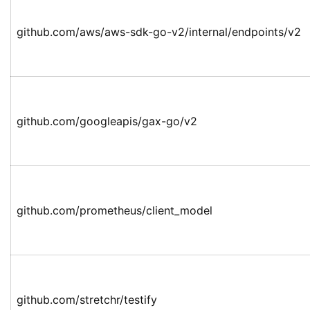
github.com/aws/aws-sdk-go-v2/internal/endpoints/v2
github.com/googleapis/gax-go/v2
github.com/prometheus/client_model
github.com/stretchr/testify