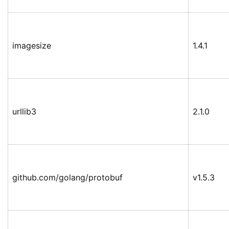
imagesize
1.4.1
urllib3
2.1.0
github.com/golang/protobuf
v1.5.3