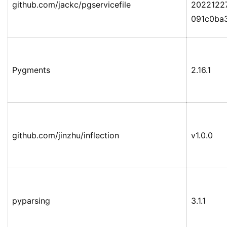
github.com/jackc/pgservicefile
2022122
091c0ba
Pygments
2.16.1
github.com/jinzhu/inflection
v1.0.0
pyparsing
3.1.1