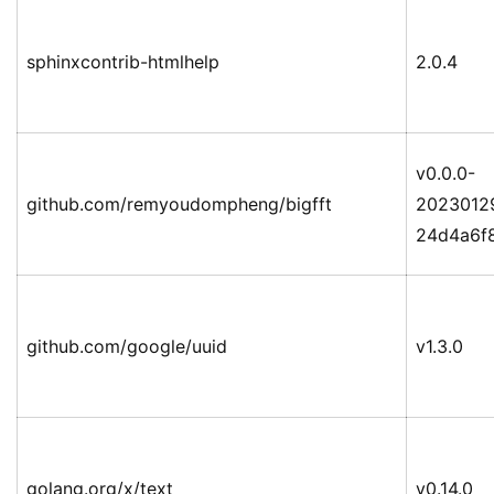
sphinxcontrib-htmlhelp
2.0.4
v0.0.0-
github.com/remyoudompheng/bigfft
2023012
24d4a6f
github.com/google/uuid
v1.3.0
golang.org/x/text
v0.14.0