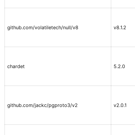
github.com/volatiletech/null/v8
v8.1.2
chardet
5.2.0
github.com/jackc/pgproto3/v2
v2.0.1