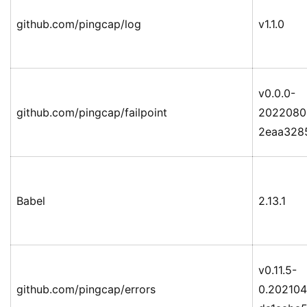
github.com/pingcap/log
v1.1.0
v0.0.0-
github.com/pingcap/failpoint
2022080
2eaa328
Babel
2.13.1
v0.11.5-
github.com/pingcap/errors
0.20210