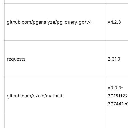
github.com/pganalyze/pg_query_go/v4
v4.2.3
requests
2.31.0
v0.0.0-
github.com/cznic/mathutil
20181122
297441e