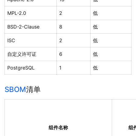
MPL-2.0
2
低
BSD-2-Clause
8
低
ISC
2
低
自定义许可证
6
低
PostgreSQL
1
低
SBOM
清单
组件名称
组