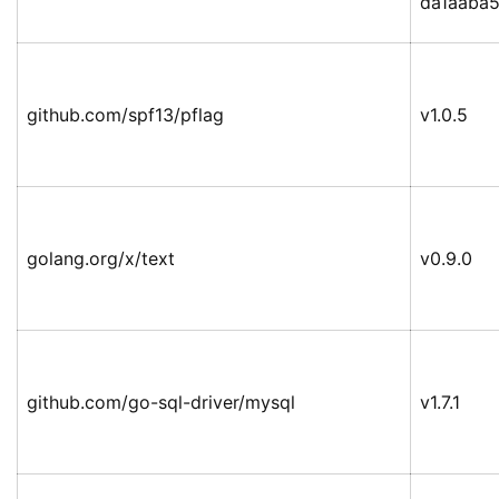
da1aaba
github.com/spf13/pflag
v1.0.5
golang.org/x/text
v0.9.0
github.com/go-sql-driver/mysql
v1.7.1