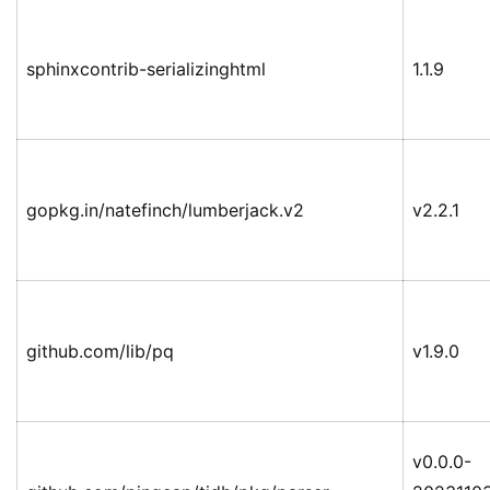
sphinxcontrib-serializinghtml
1.1.9
gopkg.in/natefinch/lumberjack.v2
v2.2.1
github.com/lib/pq
v1.9.0
v0.0.0-