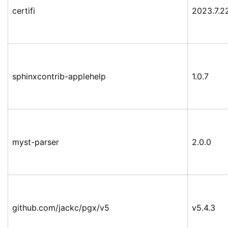
certifi
2023.7.2
sphinxcontrib-applehelp
1.0.7
myst-parser
2.0.0
github.com/jackc/pgx/v5
v5.4.3