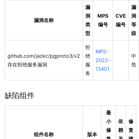
漏
漏
洞
MPS
CVE
洞
漏洞名称
类
编号
编号
等
型
级
拒
MPS-
github.com/jackc/pgproto3/v2
绝
中
2022-
存在拒绝服务漏洞
服
危
13401
务
缺陷组件
最
小
依
修
修
赖
复
组件名称
版本
复
关
建