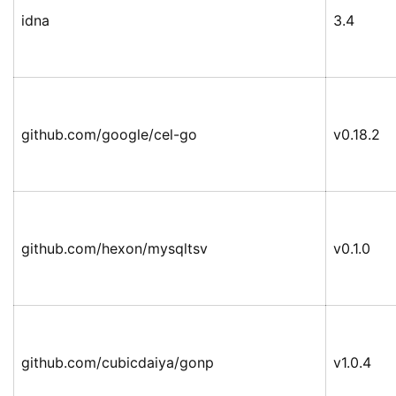
idna
3.4
github.com/google/cel-go
v0.18.2
github.com/hexon/mysqltsv
v0.1.0
github.com/cubicdaiya/gonp
v1.0.4