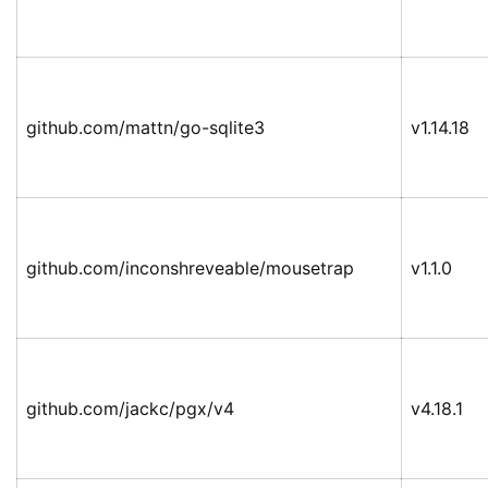
github.com/mattn/go-sqlite3
v1.14.18
github.com/inconshreveable/mousetrap
v1.1.0
github.com/jackc/pgx/v4
v4.18.1