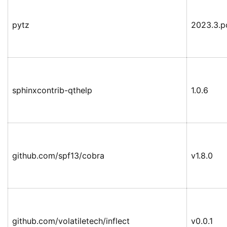
pytz
2023.3.p
sphinxcontrib-qthelp
1.0.6
github.com/spf13/cobra
v1.8.0
github.com/volatiletech/inflect
v0.0.1