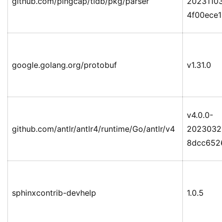
github.com/pingcap/tidb/pkg/parser
2023110
4f00ece
google.golang.org/protobuf
v1.31.0
v4.0.0-
github.com/antlr/antlr4/runtime/Go/antlr/v4
2023032
8dcc652
sphinxcontrib-devhelp
1.0.5