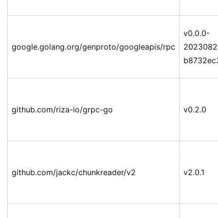
v0.0.0-
google.golang.org/genproto/googleapis/rpc
2023082
b8732ec
github.com/riza-io/grpc-go
v0.2.0
github.com/jackc/chunkreader/v2
v2.0.1