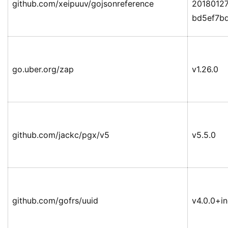
github.com/xeipuuv/gojsonreference
2018012
bd5ef7b
go.uber.org/zap
v1.26.0
github.com/jackc/pgx/v5
v5.5.0
github.com/gofrs/uuid
v4.0.0+i