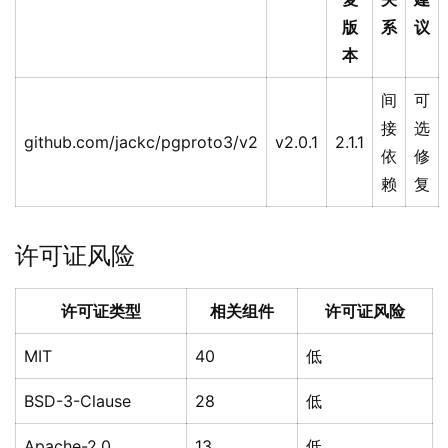
版
系
议
本
间
可
接
选
github.com/jackc/pgproto3/v2
v2.0.1
2.1.1
依
修
赖
复
许可证风险
许可证类型
相关组件
许可证风险
MIT
40
低
BSD-3-Clause
28
低
Apache-2.0
13
低