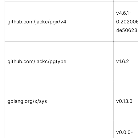
v4.6.1-
github.com/jackc/pgx/v4
0.20200
4e50623
github.com/jackc/pgtype
v1.6.2
golang.org/x/sys
v0.13.0
v0.0.0-