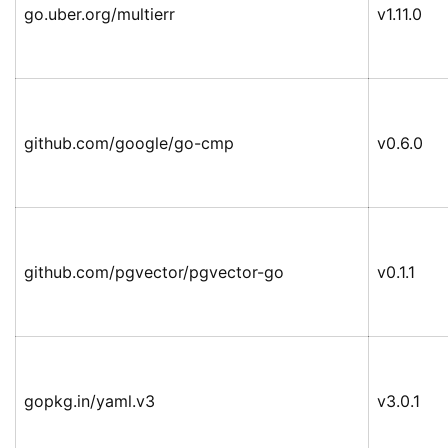
go.uber.org/multierr
v1.11.0
github.com/google/go-cmp
v0.6.0
github.com/pgvector/pgvector-go
v0.1.1
gopkg.in/yaml.v3
v3.0.1