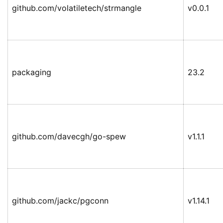
github.com/volatiletech/strmangle
v0.0.1
packaging
23.2
github.com/davecgh/go-spew
v1.1.1
github.com/jackc/pgconn
v1.14.1