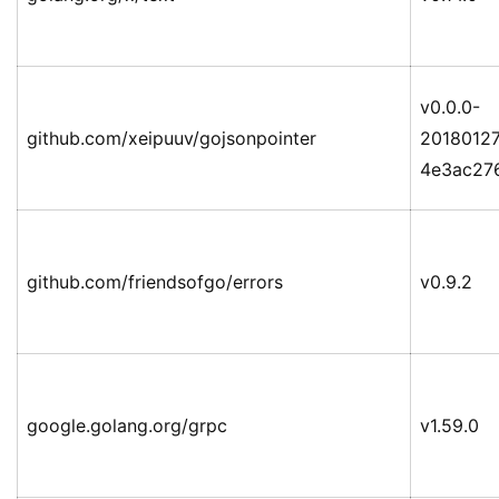
v0.0.0-
github.com/xeipuuv/gojsonpointer
2018012
4e3ac27
github.com/friendsofgo/errors
v0.9.2
google.golang.org/grpc
v1.59.0