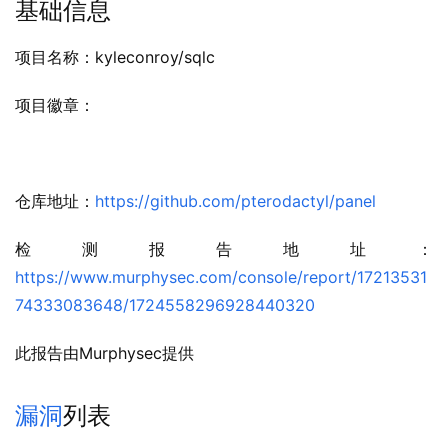
基础信息
项目名称：kyleconroy/sqlc
项目徽章：
仓库地址：
https://github.com/pterodactyl/panel
检测报告地址：
https://www.murphysec.com/console/report/17213531
74333083648/1724558296928440320
此报告由Murphysec提供
漏洞
列表