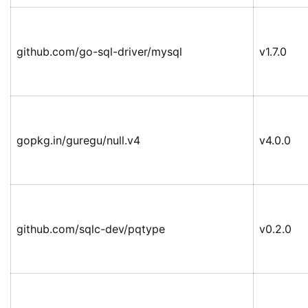
github.com/go-sql-driver/mysql
v1.7.0
gopkg.in/guregu/null.v4
v4.0.0
github.com/sqlc-dev/pqtype
v0.2.0