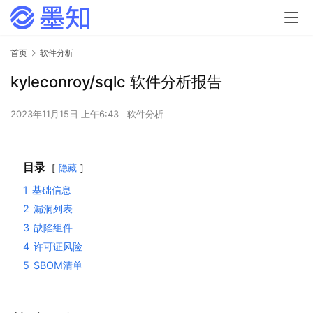
首页
软件分析
kyleconroy/sqlc 软件分析报告
2023年11月15日 上午6:43
软件分析
目录
隐藏
1
基础信息
2
漏洞列表
3
缺陷组件
4
许可证风险
5
SBOM清单