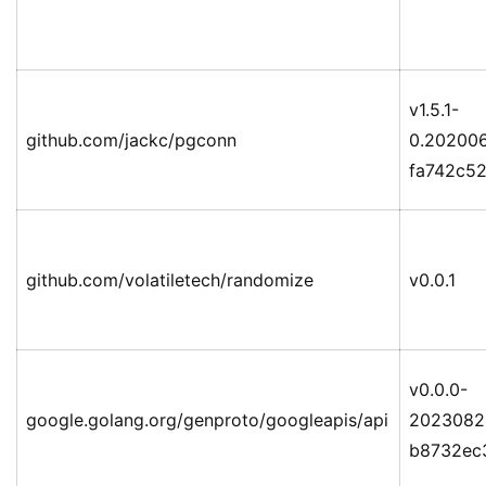
v1.5.1-
github.com/jackc/pgconn
0.202006
fa742c5
github.com/volatiletech/randomize
v0.0.1
v0.0.0-
google.golang.org/genproto/googleapis/api
2023082
b8732ec