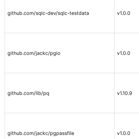
github.com/sqlc-dev/sqlc-testdata
v1.0.0
github.com/jackc/pgio
v1.0.0
github.com/lib/pq
v1.10.9
github.com/jackc/pgpassfile
v1.0.0