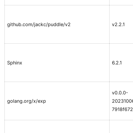
github.com/jackc/puddle/v2
v2.2.1
Sphinx
6.2.1
v0.0.0-
golang.org/x/exp
2023100
7918f67