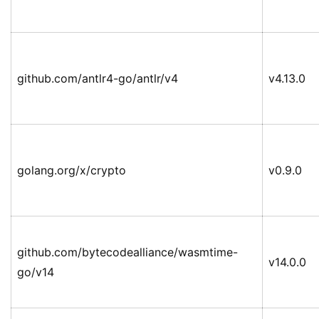
github.com/antlr4-go/antlr/v4
v4.13.0
golang.org/x/crypto
v0.9.0
github.com/bytecodealliance/wasmtime-
v14.0.0
go/v14