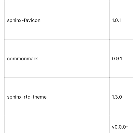
sphinx-favicon
1.0.1
commonmark
0.9.1
sphinx-rtd-theme
1.3.0
v0.0.0-