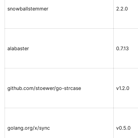
snowballstemmer
2.2.0
alabaster
0.7.13
github.com/stoewer/go-strcase
v1.2.0
golang.org/x/sync
v0.5.0