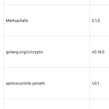
MarkupSafe
2.1.3
golang.org/x/crypto
v0.14.0
sphinxcontrib-jsmath
1.0.1